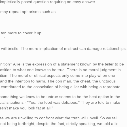
 simplistically posed question requiring an easy answer.
 may repeat aphorisms such as:
l ten more to cover it up.
.."
 will bristle. The mere implication of mistrust can damage relationships.
inition? A lie is the expression of a statement known by the teller to be
position to what one knows to be true. There is no moral judgment in
inition. The moral or ethical aspects only come into play when one
r and the intention to harm. The con man, the cheat, the unctuous
 contributed to the association of being a liar with being a reprobate.
omething we know to be untrue seems to be the best option in the
ial situations - "Yes, the food was delicious." They are told to make
sn't make you look fat at all."
 we are unwilling to confront what the truth will unveil. So we tell
ot being forthright, despite the fact, strictly speaking, we told a lie.