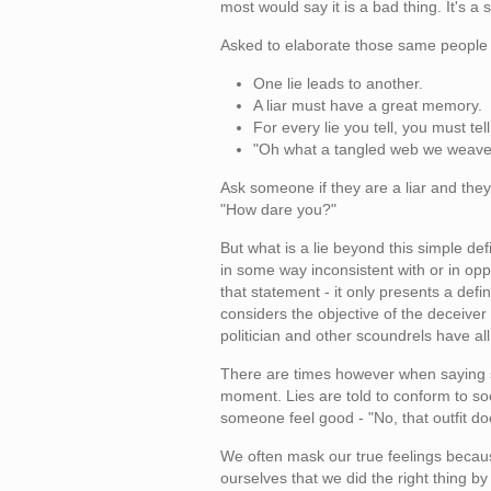
most would say it is a bad thing. It's a
Asked to elaborate those same people
One lie leads to another.
A liar must have a great memory.
For every lie you tell, you must tel
"Oh what a tangled web we weave.
Ask someone if they are a liar and they
"How dare you?"
But what is a lie beyond this simple def
in some way inconsistent with or in op
that statement - it only presents a def
considers the objective of the deceive
politician and other scoundrels have all
There are times however when saying s
moment. Lies are told to conform to soc
someone feel good - "No, that outfit doe
We often mask our true feelings because
ourselves that we did the right thing by n