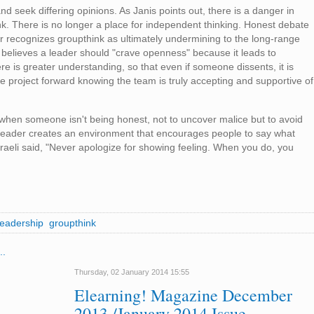
nd seek differing opinions. As Janis points out, there is a danger in
nk. There is no longer a place for independent thinking. Honest debate
der recognizes groupthink as ultimately undermining to the long-range
believes a leader should "crave openness" because it leads to
ere is greater understanding, so that even if someone dissents, it is
 project forward knowing the team is truly accepting and supportive of
when someone isn't being honest, not to uncover malice but to avoid
A leader creates an environment that encourages people to say what
sraeli said, "Never apologize for showing feeling. When you do, you
leadership
groupthink
..
Thursday, 02 January 2014 15:55
Elearning! Magazine December
2013 /January 2014 Issue