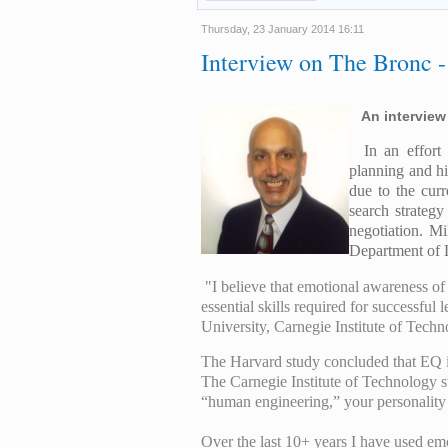
Thursday, 23 January 2014 16:11
Interview on The Bronc -
An interview
In an effor
planning and hi
due to the cur
search strategy
negotiation. Mi
Department of 
"
I
believe that emotional awareness of
essential skills required for successfu
University, Carnegie Institute of Tech
The Harvard study concluded that EQ is
The Carnegie Institute of Technology st
“human engineering,” your personality 
Over the last 10+ years I have used e