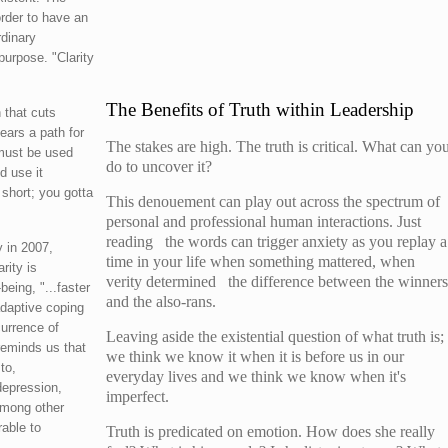
rder to have an
rdinary
purpose. "Clarity
The Benefits of Truth within Leadership
 that cuts
ars a path for
The stakes are high. The truth is critical. What can yo
 must be used
do to uncover it?
d use it
 short; you gotta
This denouement can play out across the spectrum of
personal and professional human interactions. Just
reading the words can trigger anxiety as you replay a
y in 2007,
time in your life when something mattered, when
rity is
verity determined the difference between the winners
being, "...faster
and the also-rans.
daptive coping
currence of
Leaving aside the existential question of what truth is;
reminds us that
we think we know it when it is before us in our
to,
everyday lives and we think we know when it's
depression,
imperfect.
among other
able to
Truth is predicated on emotion. How does she really