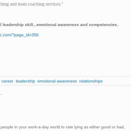
hing and team coaching services."
al leadership skill...emotional awareness and competencies.
nc.com/?page_id=356
career
leadership
emotional awareness
relationships
..
eople in your work-a-day world to rate lying as either good or bad,