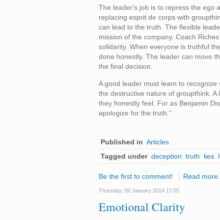
The leader's job is to repress the ego a
replacing esprit de corps with groupthi
can lead to the truth. The flexible lea
mission of the company. Coach Riches 
solidarity. When everyone is truthful th
done honestly. The leader can move the
the final decision.
A good leader must learn to recognize 
the destructive nature of groupthink. 
they honestly feel. For as Benjamin Di
apologize for the truth."
Published in
Articles
Tagged under
deception
truth
lies
Be the first to comment!
Read more.
Thursday, 09 January 2014 17:05
Emotional Clarity