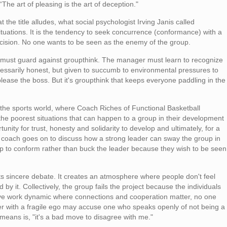
he art of pleasing is the art of deception."
 the title alludes, what social psychologist Irving Janis called
ituations. It is the tendency to seek concurrence (conformance) with a
cision. No one wants to be seen as the enemy of the group.
 must guard against groupthink. The manager must learn to recognize
ecessarily honest, but given to succumb to environmental pressures to
lease the boss. But it's groupthink that keeps everyone paddling in the
 the sports world, where Coach Riches of
Functional Basketball
the poorest situations that can happen to a group in their development
tunity for trust, honesty and solidarity to develop and ultimately, for a
he coach goes on to discuss how a strong leader can sway the group in
up to conform rather than buck the leader because they wish to be seen
bits sincere debate. It creates an atmosphere where people don't feel
by it. Collectively, the group fails the project because the individuals
itive work dynamic where connections and cooperation matter, no one
der with a fragile ego may accuse one who speaks openly of not being a
 means is, "it's a bad move to disagree with me."