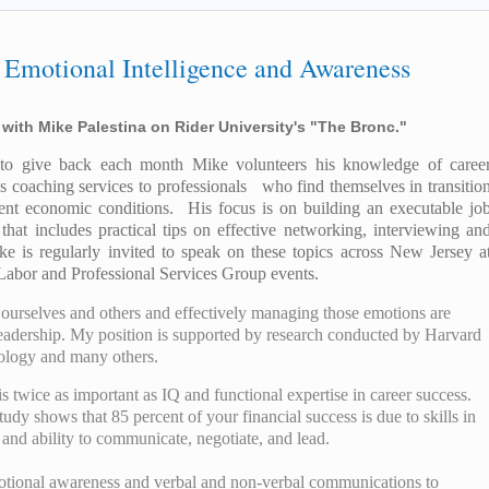
 Emotional Intelligence and Awareness
 with Mike Palestina on Rider University's "The Bronc."
t to give back each month Mike volunteers his knowledge of caree
s coaching services to professionals who find themselves in transitio
rent economic conditions. His focus is on building an executable jo
 that includes practical tips on effective networking, interviewing an
ke is regularly invited to speak on these topics across New Jersey a
Labor and Professional Services Group events.
 ourselves and others and effectively managing those emotions are
l leadership. My position is supported by research conducted by Harvard
nology and many others.
 twice as important as IQ and functional expertise in career success.
udy shows that 85 percent of your financial success is due to skills in
and ability to communicate, negotiate, and lead.
motional awareness and verbal and non-verbal communications to