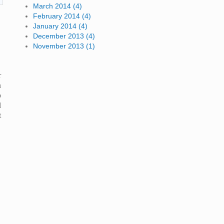
March 2014 (4)
February 2014 (4)
January 2014 (4)
December 2013 (4)
November 2013 (1)
r
n
b
d
t