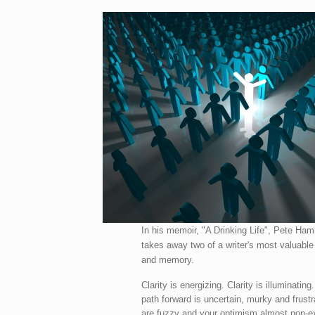
In his memoir, "A Drinking Life", Pete Hami
takes away two of a writer's most valuable 
and memory.
Clarity is energizing. Clarity is illuminating
path forward is uncertain, murky and frustr
are fuzzy and your optimism almost non-ex