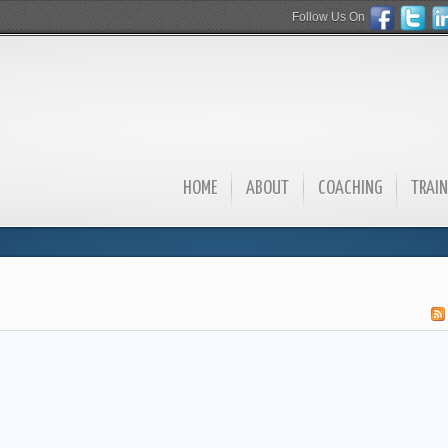
Follow Us On
HOME
ABOUT
COACHING
TRAIN