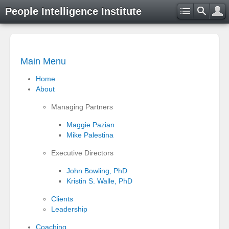
People Intelligence Institute
Main Menu
Home
About
Managing Partners
Maggie Pazian
Mike Palestina
Executive Directors
John Bowling, PhD
Kristin S. Walle, PhD
Clients
Leadership
Coaching