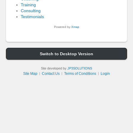
Training
Consulting
Testimonials
Powered by
Xmap
Switch to Desktop Version
Site developed by
JP3SOLUTIONS
Site Map
Contact Us
Terms of Conditions
Login